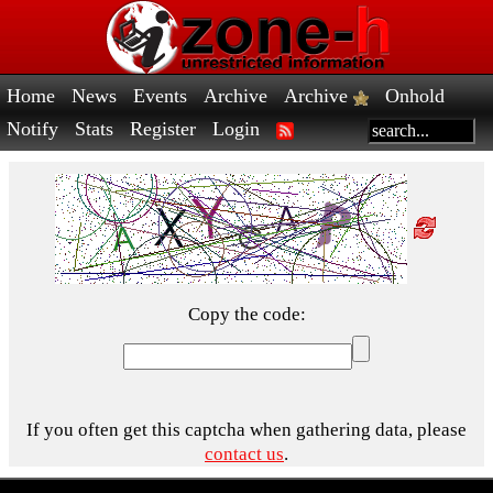
Home
News
Events
Archive
Archive
Onhold
Notify
Stats
Register
Login
Copy the code:
If you often get this captcha when gathering data, please
contact us
.