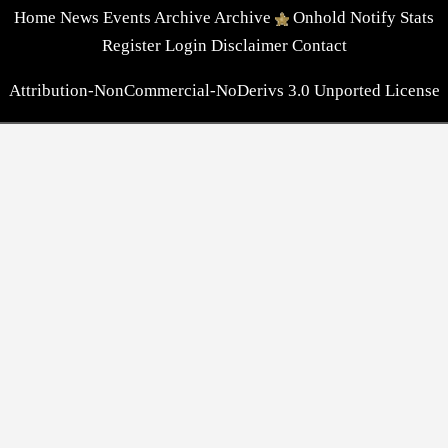
Home
News
Events
Archive
Archive
Onhold
Notify
Stats
Register
Login
Disclaimer
Contact
Attribution-NonCommercial-NoDerivs 3.0 Unported License