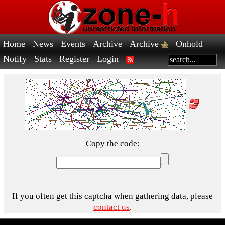
Home
News
Events
Archive
Archive
Onhold
Notify
Stats
Register
Login
Copy the code:
If you often get this captcha when gathering data, please
contact us
.