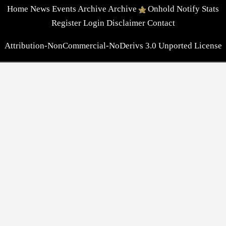
Home
News
Events
Archive
Archive
Onhold
Notify
Stats
Register
Login
Disclaimer
Contact
Attribution-NonCommercial-NoDerivs 3.0 Unported License