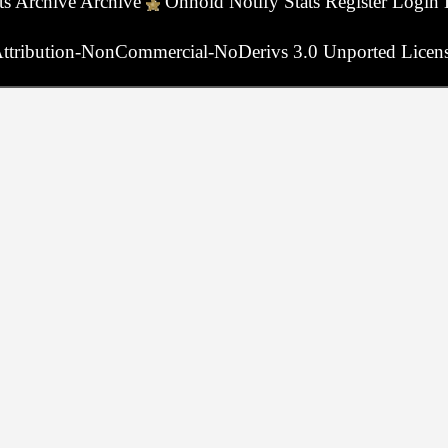
ts
Archive
Archive
Onhold
Notify
Stats
Register
Login
ttribution-NonCommercial-NoDerivs 3.0 Unported Licen