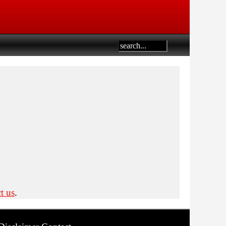
t us
.