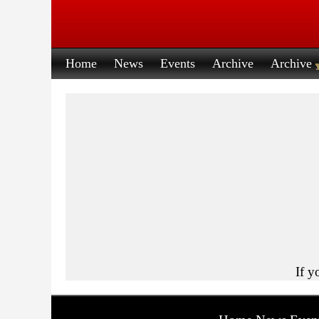
Home
News
Events
Archive
Archive
If y