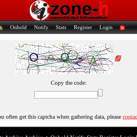
Onhold
Notify
Stats
Register
Login
Copy the code:
ou often get this captcha when gathering data, please
contac