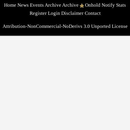
Home
News
Events
Archive
Archive
Onhold
Notify
Stats
Register
Login
Disclaimer
Contact
Attribution-NonCommercial-NoDerivs 3.0 Unported License