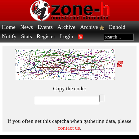
Home
News
Events
Archive
Archive
Onhold
Notify
Stats
Register
Login
Copy the code:
If you often get this captcha when gathering data, please
contact us
.