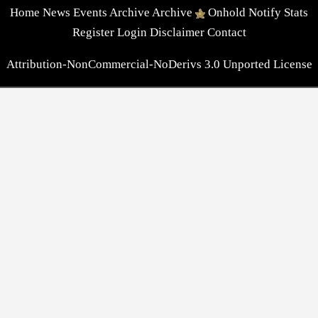
Home
News
Events
Archive
Archive
Onhold
Notify
Stats
Register
Login
Disclaimer
Contact
Attribution-NonCommercial-NoDerivs 3.0 Unported License