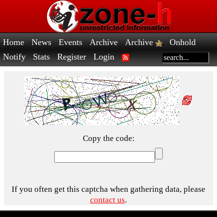
Home
News
Events
Archive
Archive
Onhold
Notify
Stats
Register
Login
Copy the code:
If you often get this captcha when gathering data, please
contact us
.