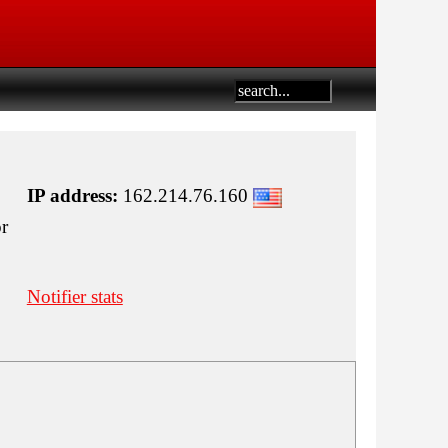
IP address:
162.214.76.160
or
Notifier stats