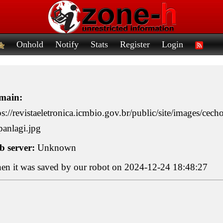
Onhold
Notify
Stats
Register
Login
main:
ps://revistaeletronica.icmbio.gov.br/public/site/images/cech
panlagi.jpg
 server:
Unknown
hen it was saved by our robot on 2024-12-24 18:48:27