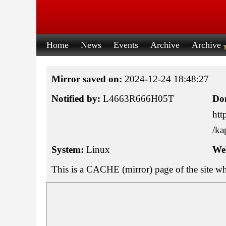
Home
News
Events
Archive
Archive
Mirror saved on:
2024-12-24 18:48:27
Notified by:
L4663R666H05T
Do
htt
/ka
System:
Linux
Web
This is a CACHE (mirror) page of the site w