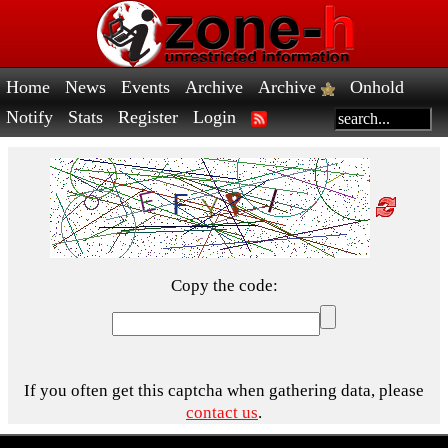
Home
News
Events
Archive
Archive
Onhold
Notify
Stats
Register
Login
Copy the code:
If you often get this captcha when gathering data, please
contact us
.