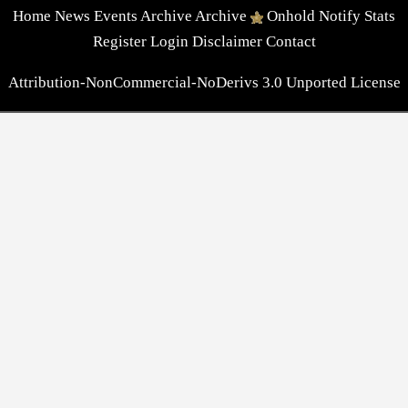
Home
News
Events
Archive
Archive
Onhold
Notify
Stats
Register
Login
Disclaimer
Contact
Attribution-NonCommercial-NoDerivs 3.0 Unported License