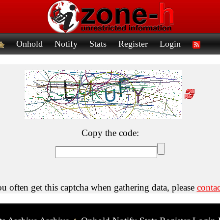
Onhold
Notify
Stats
Register
Login
Copy the code:
ou often get this captcha when gathering data, please
contac