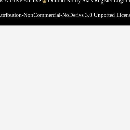
ts
Archive
Archive
Onhold
Notify
Stats
Register
Login
ttribution-NonCommercial-NoDerivs 3.0 Unported Licen