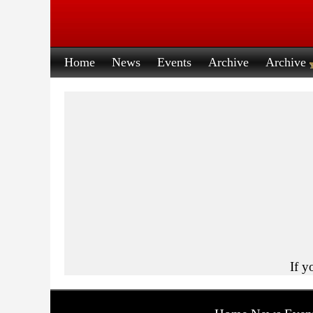
Home
News
Events
Archive
Archive
If y