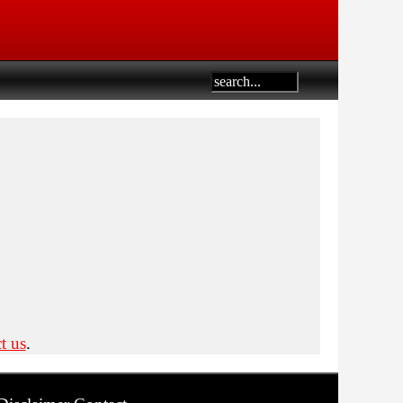
t us
.