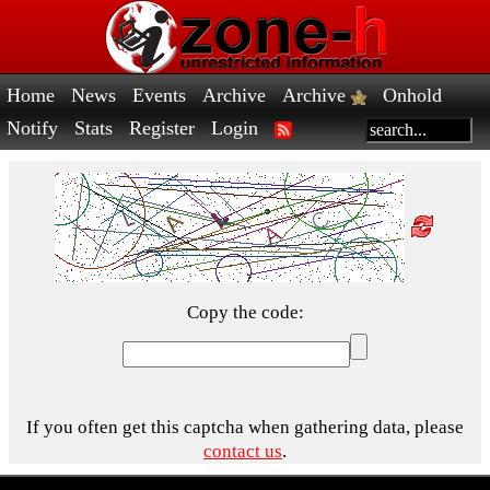
Home
News
Events
Archive
Archive
Onhold
Notify
Stats
Register
Login
Copy the code:
If you often get this captcha when gathering data, please
contact us
.