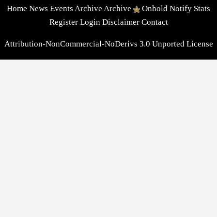
Home
News
Events
Archive
Archive
Onhold
Notify
Stats
Register
Login
Disclaimer
Contact
Attribution-NonCommercial-NoDerivs 3.0 Unported License