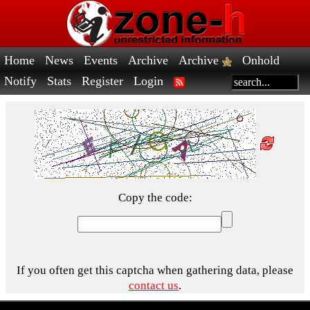
Home
News
Events
Archive
Archive
Onhold
Notify
Stats
Register
Login
Copy the code:
If you often get this captcha when gathering data, please
contact us
.