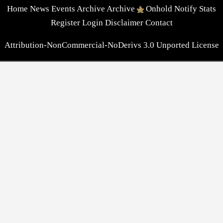
Home
News
Events
Archive
Archive
Onhold
Notify
Stats
Register
Login
Disclaimer
Contact
Attribution-NonCommercial-NoDerivs 3.0 Unported License