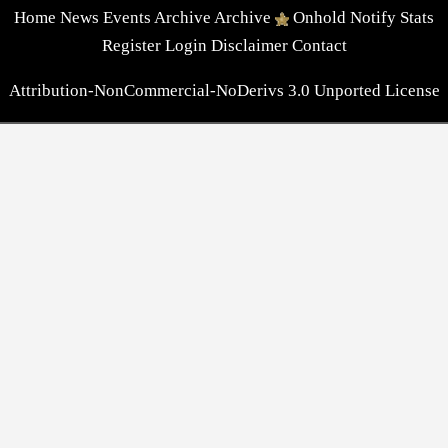
Home
News
Events
Archive
Archive
Onhold
Notify
Stats
Register
Login
Disclaimer
Contact
Attribution-NonCommercial-NoDerivs 3.0 Unported License