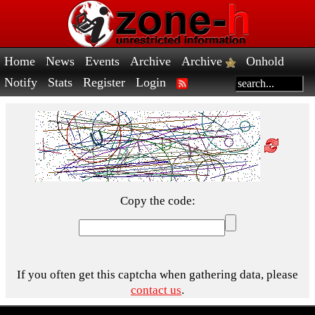
Home
News
Events
Archive
Archive
Onhold
Notify
Stats
Register
Login
Copy the code:
If you often get this captcha when gathering data, please
contact us
.