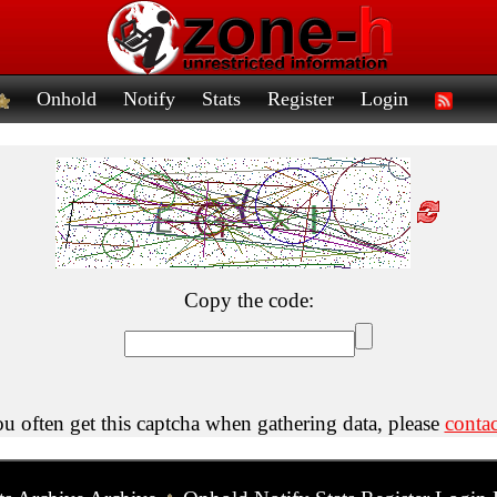
Onhold
Notify
Stats
Register
Login
Copy the code:
ou often get this captcha when gathering data, please
contac