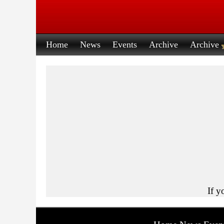
Home
News
Events
Archive
Archive
If y