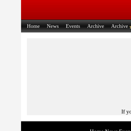
Home
News
Events
Archive
Archive
If y