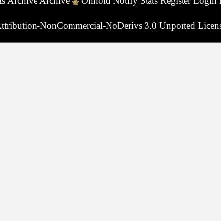
ts
Archive
Archive
Onhold
Notify
Stats
Register
Login
ttribution-NonCommercial-NoDerivs 3.0 Unported Licen