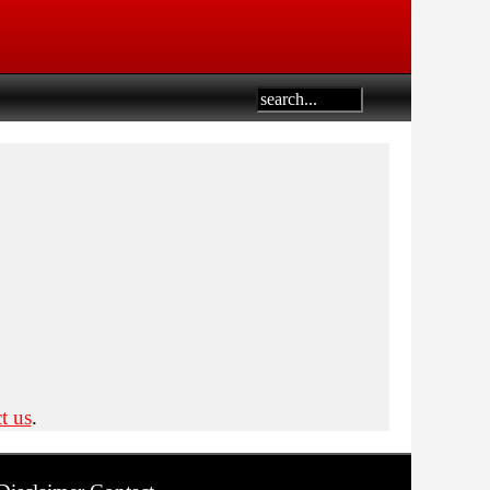
t us
.