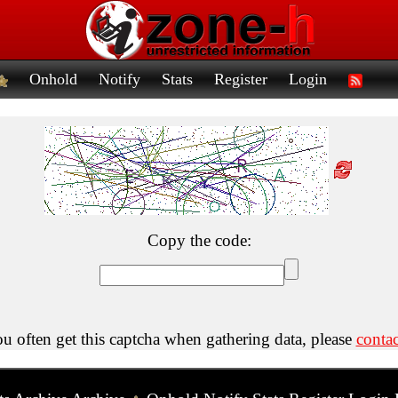
Onhold
Notify
Stats
Register
Login
Copy the code:
ou often get this captcha when gathering data, please
contac