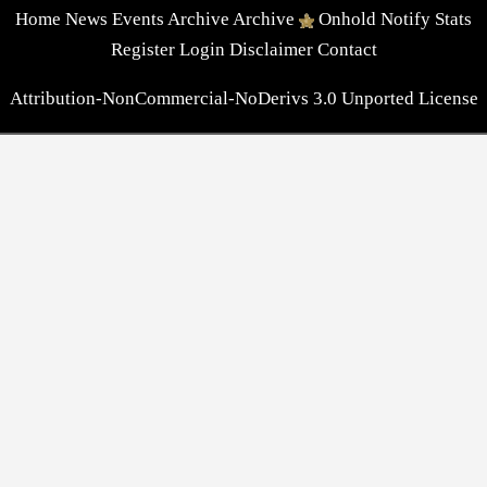
Home
News
Events
Archive
Archive
Onhold
Notify
Stats
Register
Login
Disclaimer
Contact
Attribution-NonCommercial-NoDerivs 3.0 Unported License