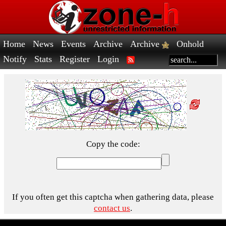
Home
News
Events
Archive
Archive
Onhold
Notify
Stats
Register
Login
Copy the code:
If you often get this captcha when gathering data, please
contact us
.