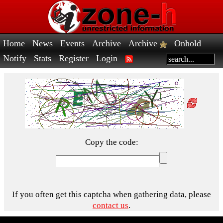
Home
News
Events
Archive
Archive
Onhold
Notify
Stats
Register
Login
Copy the code:
If you often get this captcha when gathering data, please
contact us
.