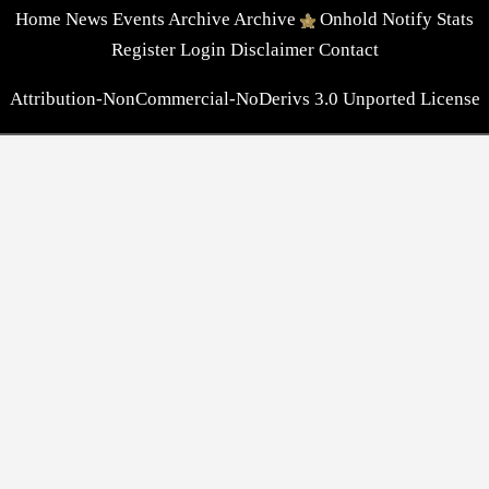
Home
News
Events
Archive
Archive
Onhold
Notify
Stats
Register
Login
Disclaimer
Contact
Attribution-NonCommercial-NoDerivs 3.0 Unported License