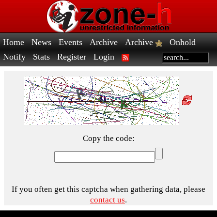
Home
News
Events
Archive
Archive
Onhold
Notify
Stats
Register
Login
Copy the code:
If you often get this captcha when gathering data, please
contact us
.