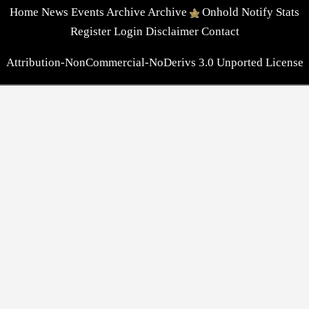
Home
News
Events
Archive
Archive
Onhold
Notify
Stats
Register
Login
Disclaimer
Contact
Attribution-NonCommercial-NoDerivs 3.0 Unported License