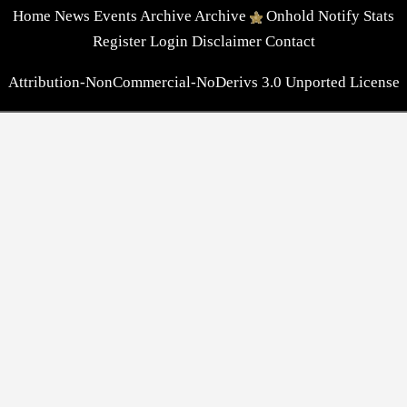
Home
News
Events
Archive
Archive
Onhold
Notify
Stats
Register
Login
Disclaimer
Contact
Attribution-NonCommercial-NoDerivs 3.0 Unported License