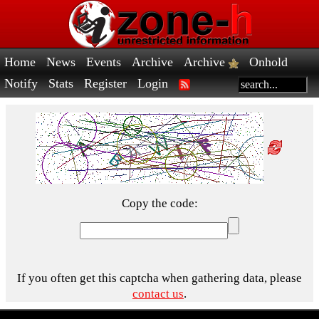
Home
News
Events
Archive
Archive
Onhold
Notify
Stats
Register
Login
Copy the code:
If you often get this captcha when gathering data, please
contact us
.