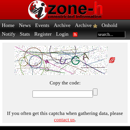
Home
News
Events
Archive
Archive
Onhold
Notify
Stats
Register
Login
Copy the code:
If you often get this captcha when gathering data, please
contact us
.