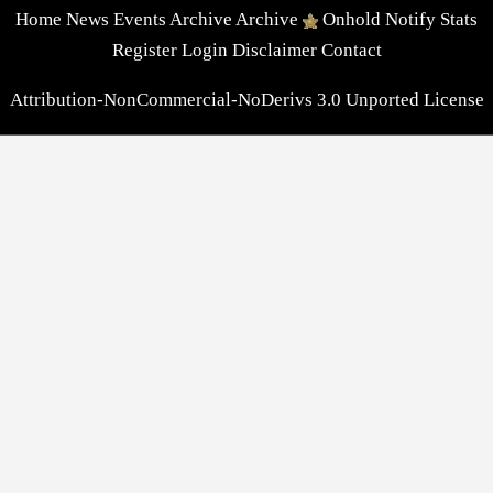
Home
News
Events
Archive
Archive
Onhold
Notify
Stats
Register
Login
Disclaimer
Contact
Attribution-NonCommercial-NoDerivs 3.0 Unported License