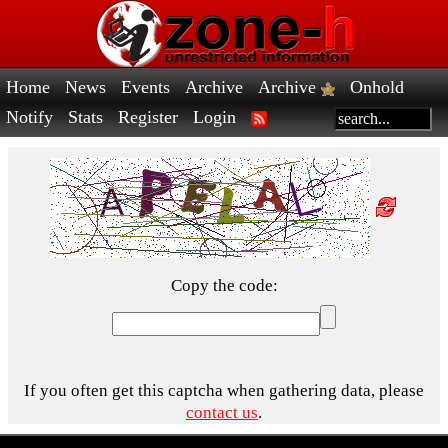
Home
News
Events
Archive
Archive
Onhold
Notify
Stats
Register
Login
Copy the code:
If you often get this captcha when gathering data, please
contact us
.