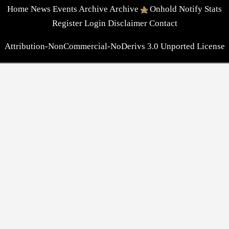
Home
News
Events
Archive
Archive
Onhold
Notify
Stats
Register
Login
Disclaimer
Contact
Attribution-NonCommercial-NoDerivs 3.0 Unported License