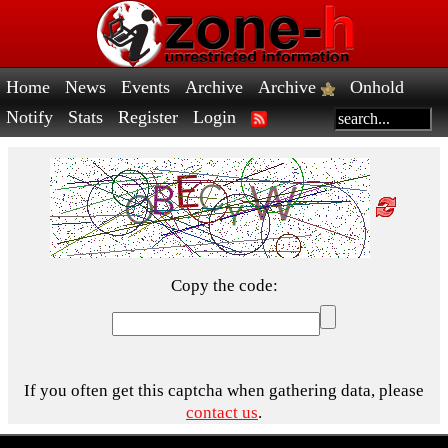
Home
News
Events
Archive
Archive
Onhold
Notify
Stats
Register
Login
Copy the code:
If you often get this captcha when gathering data, please
contact us
.