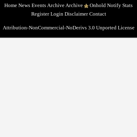
Home
News
Events
Archive
Archive
Onhold
Notify
Stats
Register
Login
Disclaimer
Contact
Attribution-NonCommercial-NoDerivs 3.0 Unported License