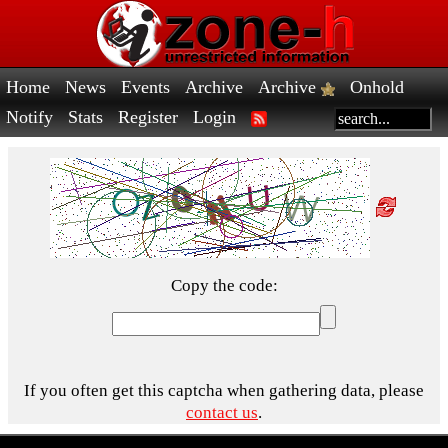
Home
News
Events
Archive
Archive
Onhold
Notify
Stats
Register
Login
Copy the code:
If you often get this captcha when gathering data, please
contact us
.