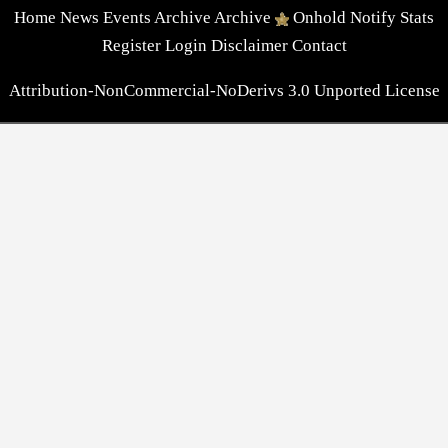
Home
News
Events
Archive
Archive
Onhold
Notify
Stats
Register
Login
Disclaimer
Contact
Attribution-NonCommercial-NoDerivs 3.0 Unported License