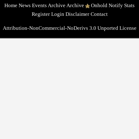
Home
News
Events
Archive
Archive
Onhold
Notify
Stats
Register
Login
Disclaimer
Contact
Attribution-NonCommercial-NoDerivs 3.0 Unported License