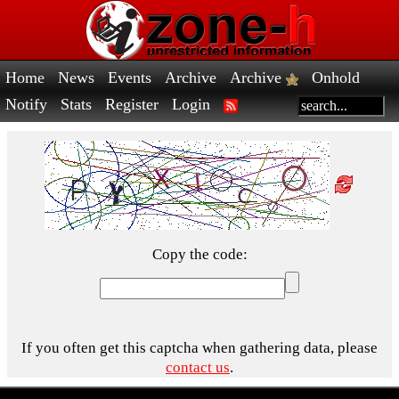
Home
News
Events
Archive
Archive
Onhold
Notify
Stats
Register
Login
Copy the code:
If you often get this captcha when gathering data, please
contact us
.