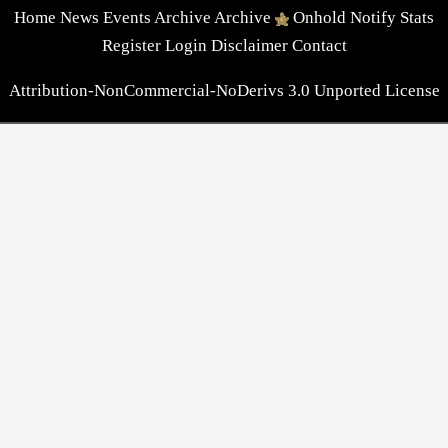
Home
News
Events
Archive
Archive
Onhold
Notify
Stats
Register
Login
Disclaimer
Contact
Attribution-NonCommercial-NoDerivs 3.0 Unported License