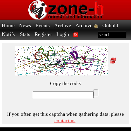
Home
News
Events
Archive
Archive
Onhold
Notify
Stats
Register
Login
Copy the code:
If you often get this captcha when gathering data, please
contact us
.