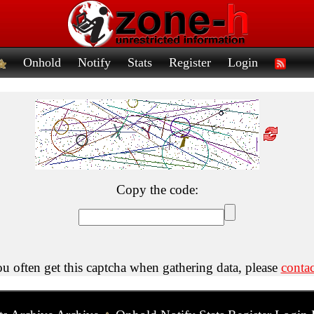
Onhold
Notify
Stats
Register
Login
Copy the code:
ou often get this captcha when gathering data, please
contac