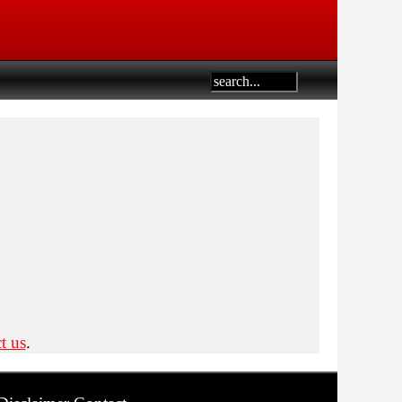
t us
.