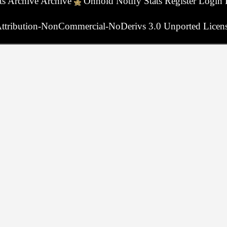
ts
Archive
Archive
Onhold
Notify
Stats
Register
Login
ttribution-NonCommercial-NoDerivs 3.0 Unported Licen