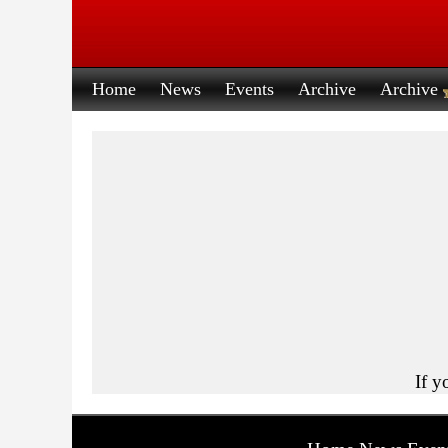
Home
News
Events
Archive
Archive
If y