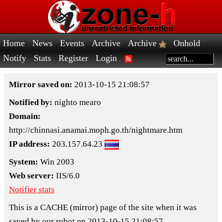
Home
News
Events
Archive
Archive
Onhold
Notify
Stats
Register
Login
Mirror saved on:
2013-10-15 21:08:57
Notified by:
nighto mearo
Domain:
http://chinnasi.anamai.moph.go.th/nightmare.htm
IP address:
203.157.64.23
System:
Win 2003
Web server:
IIS/6.0
Notifier stats
This is a CACHE (mirror) page of the site when it was
saved by our robot on 2013-10-15 21:08:57