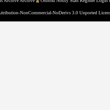
ts
Archive
Archive
Onhold
Notify
Stats
Register
Login
ttribution-NonCommercial-NoDerivs 3.0 Unported Licen