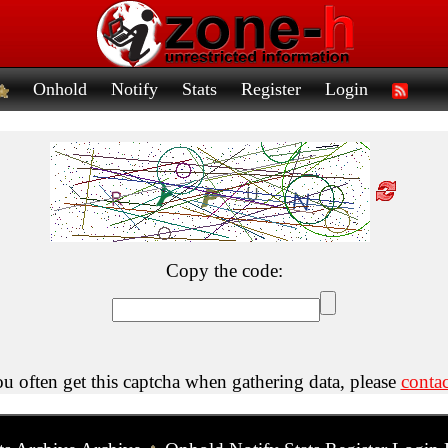
Onhold
Notify
Stats
Register
Login
Copy the code:
ou often get this captcha when gathering data, please
contac