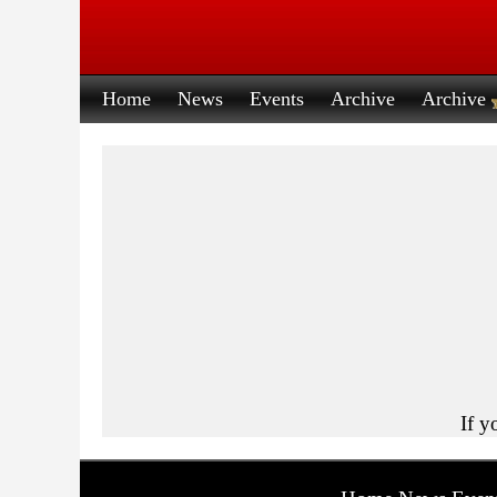
Home
News
Events
Archive
Archive
If y