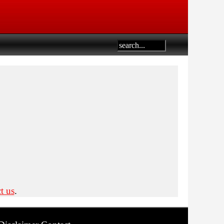
t us
.