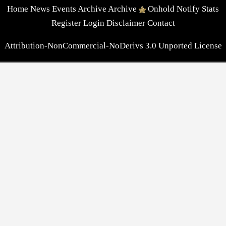
Home
News
Events
Archive
Archive
Onhold
Notify
Stats
Register
Login
Disclaimer
Contact
Attribution-NonCommercial-NoDerivs 3.0 Unported License