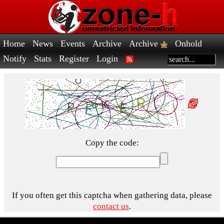
Home
News
Events
Archive
Archive
Onhold
Notify
Stats
Register
Login
Copy the code:
If you often get this captcha when gathering data, please
contact us
.