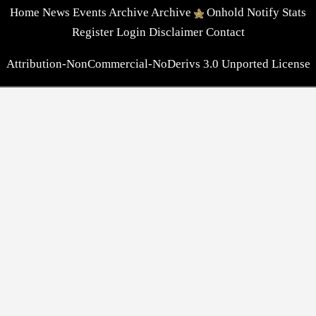
Home
News
Events
Archive
Archive
Onhold
Notify
Stats
Register
Login
Disclaimer
Contact
Attribution-NonCommercial-NoDerivs 3.0 Unported License