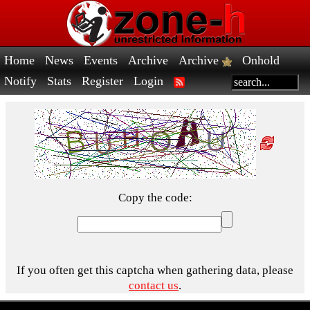
Home
News
Events
Archive
Archive
Onhold
Notify
Stats
Register
Login
Copy the code:
If you often get this captcha when gathering data, please
contact us
.