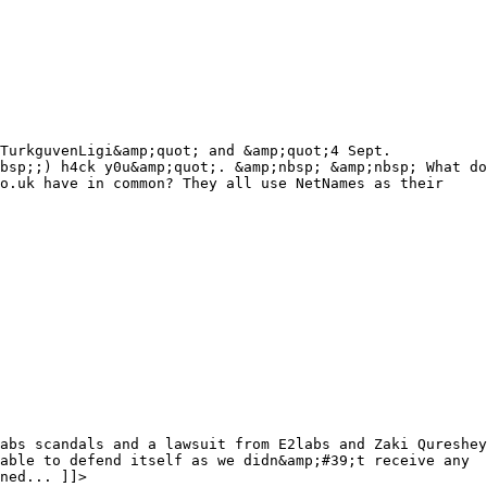
TurkguvenLigi&amp;quot; and &amp;quot;4 Sept.
bsp;;) h4ck y0u&amp;quot;. &amp;nbsp; &amp;nbsp; What do
co.uk have in common? They all use NetNames as their
abs scandals and a lawsuit from E2labs and Zaki Qureshey
able to defend itself as we didn&amp;#39;t receive any
ned... ]]>