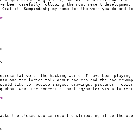
ve been carefully following the most recent development 
 Graffiti &amp;ndash; my name for the work you do and fo
e
>
>
>
epresentative of the hacking world, I have been playing 
3nix and the lyrics talk about hackers and the hacker&amp
would like to receive images, drawings, pictures, movies
g about what the concept of hacking/hacker visually repr
e
>
acks the closed source report distributing it to the ope
>