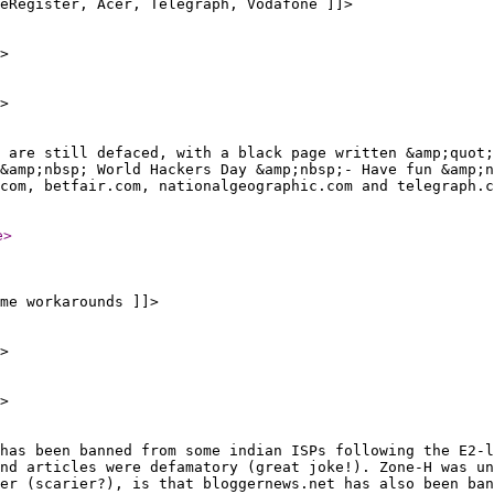
eRegister, Acer, Telegraph, Vodafone ]]>
>
>
 are still defaced, with a black page written &amp;quot;
&amp;nbsp; World Hackers Day &amp;nbsp;- Have fun &amp;n
com, betfair.com, nationalgeographic.com and telegraph.
e
>
me workarounds ]]>
>
>
has been banned from some indian ISPs following the E2-l
nd articles were defamatory (great joke!). Zone-H was un
er (scarier?), is that bloggernews.net has also been ban