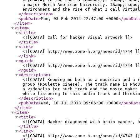
a major North American University, I&amp;rsquo;
environment and the rise of what I call Virtual
</description
>
<pubDate
>
Mon, 03 Feb 2014 22:47:00 +0000
</pubDat
</item
>
<item
>
<title
>
<![CDATA[ Call for hacker visual artwork ]]>
</title
>
<link
>
<![CDATA[ http://www.zone-h.org/news/id/4744 ]]
</link
>
<guid
>
<![CDATA[ http://www.zone-h.org/news/id/4744 ]]
</guid
>
<description
>
<![CDATA[ Knowing me both as a musician and a r
group (Roulette Cinese). The track name is Pho
a videoclip for such track and the movie maker 
while listening to this audio track and thinkin
</description
>
<pubDate
>
Wed, 10 Jul 2013 09:06:00 +0000
</pubDat
</item
>
<item
>
<title
>
<![CDATA[ Hacker diagnosed with brain cancer, h
</title
>
<link
>
<![CDATA[ http://www.zone-h.org/news/id/4743 ]]