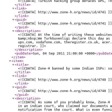
<![CDATA[ Turkish hacking group defaces UPS, Th
</title
>
<link
>
<![CDATA[ http://www.zone-h.org/news/id/4741 ]]
</link
>
<guid
>
<![CDATA[ http://www.zone-h.org/news/id/4741 ]]
</guid
>
<description
>
<![CDATA[ At the time of writing these websites
&amp;nbsp;We TurkGuvenligi declare this day as 
ups.com, vodafone.com, theregister.co.uk, acer.
registrar. ]]>
</description
>
<pubDate
>
Sun, 04 Sep 2011 21:00:00 +0000
</pubDat
</item
>
<item
>
<title
>
<![CDATA[ Zone-H banned by some Indian ISPs: so
</title
>
<link
>
<![CDATA[ http://www.zone-h.org/news/id/4740 ]]
</link
>
<guid
>
<![CDATA[ http://www.zone-h.org/news/id/4740 ]]
</guid
>
<description
>
<![CDATA[ As some of you probably know, Zone-H 
in an indian court, who claimed our documents a
notification from the court. What is even funni