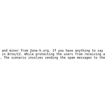
 and minor from Zone-h.org. If you have anything to say
 in Brno/CZ. While protecting the users from receiving a
. The scenario involves sending the spam messages to the