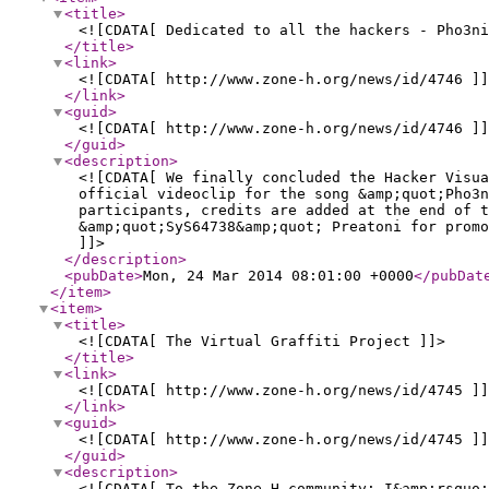
<title
>
<![CDATA[ Dedicated to all the hackers - Pho3n
</title
>
<link
>
<![CDATA[ http://www.zone-h.org/news/id/4746 ]]
</link
>
<guid
>
<![CDATA[ http://www.zone-h.org/news/id/4746 ]]
</guid
>
<description
>
<![CDATA[ We finally concluded the Hacker Visu
official videoclip for the song &amp;quot;Pho3n
participants, credits are added at the end of t
&amp;quot;SyS64738&amp;quot; Preatoni for promo
]]>
</description
>
<pubDate
>
Mon, 24 Mar 2014 08:01:00 +0000
</pubDat
</item
>
<item
>
<title
>
<![CDATA[ The Virtual Graffiti Project ]]>
</title
>
<link
>
<![CDATA[ http://www.zone-h.org/news/id/4745 ]]
</link
>
<guid
>
<![CDATA[ http://www.zone-h.org/news/id/4745 ]]
</guid
>
<description
>
<![CDATA[ To the Zone-H community: I&amp;rsquo;