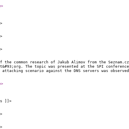
e
>
>
>
>
of the common research of Jakub Alimov from the Seznam.cz
t&#93;org. The topic was presented at the SPI conference
 attacking scenario against the DNS servers was observed
e
>
s ]]>
>
>