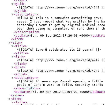
</link
>
<guid
>
<![CDATA[ http://www.zone-h.org/news/id/4743 ]]
</guid
>
<description
>
<![CDATA[ This is a somewhat astonishing news, 
cases. I just report what was written by the ha
Yesterday I went to get my digital medical reco
open them using my computer, or send them in th
</description
>
<pubDate
>
Sun, 09 Sep 2012 17:26:00 +0000
</pubDat
</item
>
<item
>
<title
>
<![CDATA[ Zone-H celebrates its 10 years! ]]>
</title
>
<link
>
<![CDATA[ http://www.zone-h.org/news/id/4742 ]]
</link
>
<guid
>
<![CDATA[ http://www.zone-h.org/news/id/4742 ]]
</guid
>
<description
>
<![CDATA[ 10 years ago Zone-H opened, a little
goals of Zone-H were to follow security trends 
</description
>
<pubDate
>
Fri, 09 Mar 2012 22:04:00 +0000
</pubDat
</item
>
<item
>
<title
>