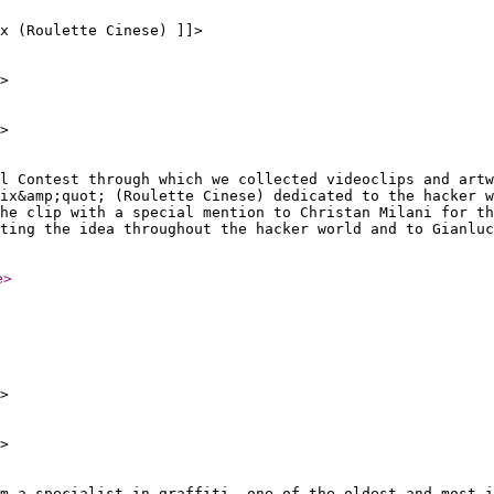
ix (Roulette Cinese) ]]>
>
>
al Contest through which we collected videoclips and artw
ix&amp;quot; (Roulette Cinese) dedicated to the hacker w
he clip with a special mention to Christan Milani for th
ting the idea throughout the hacker world and to Gianluc
e
>
>
>
m a specialist in graffiti, one of the oldest and most i