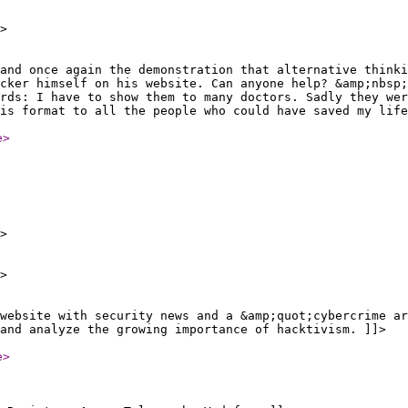
>
and once again the demonstration that alternative thinki
cker himself on his website. Can anyone help? &amp;nbsp;
rds: I have to show them to many doctors. Sadly they wer
is format to all the people who could have saved my life
e
>
>
>
 website with security news and a &amp;quot;cybercrime ar
and analyze the growing importance of hacktivism. ]]>
e
>