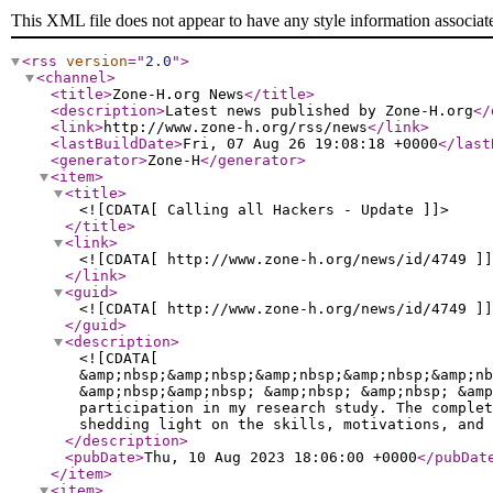
This XML file does not appear to have any style information associat
<rss
version
="
2.0
"
>
<channel
>
<title
>
Zone-H.org News
</title
>
<description
>
Latest news published by Zone-H.org
</
<link
>
http://www.zone-h.org/rss/news
</link
>
<lastBuildDate
>
Fri, 07 Aug 26 19:08:18 +0000
</last
<generator
>
Zone-H
</generator
>
<item
>
<title
>
<![CDATA[ Calling all Hackers - Update ]]>
</title
>
<link
>
<![CDATA[ http://www.zone-h.org/news/id/4749 ]]
</link
>
<guid
>
<![CDATA[ http://www.zone-h.org/news/id/4749 ]]
</guid
>
<description
>
<![CDATA[
&amp;nbsp;&amp;nbsp;&amp;nbsp;&amp;nbsp;&amp;nb
&amp;nbsp;&amp;nbsp; &amp;nbsp; &amp;nbsp; &amp
participation in my research study. The complet
shedding light on the skills, motivations, and 
</description
>
<pubDate
>
Thu, 10 Aug 2023 18:06:00 +0000
</pubDat
</item
>
<item
>