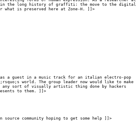
in the long history of graffiti: the move to the digital
r what is preserved here at Zone-H. ]]>
as a guest in a music track for an italian electro-pop
;rsquo;s world. The group leader now would like to make
 any sort of visually artistic thing done by hackers
esents to them. ]]>
n source community hoping to get some help ]]>