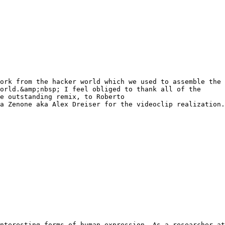
ork from the hacker world which we used to assemble the
orld.&amp;nbsp; I feel obliged to thank all of the
e outstanding remix, to Roberto
a Zenone aka Alex Dreiser for the videoclip realization.
nteresting forms of human expression. As a researcher at