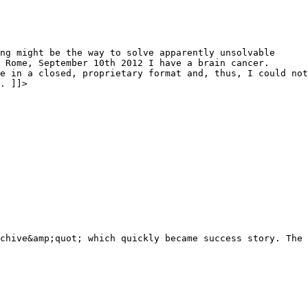
ng might be the way to solve apparently unsolvable
 Rome, September 10th 2012 I have a brain cancer.
e in a closed, proprietary format and, thus, I could not
. ]]>
chive&amp;quot; which quickly became success story. The