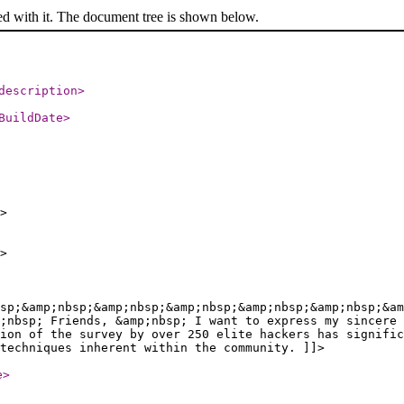
ed with it. The document tree is shown below.
description
>
BuildDate
>
>
>
sp;&amp;nbsp;&amp;nbsp;&amp;nbsp;&amp;nbsp;&amp;nbsp;&am
;nbsp; Friends, &amp;nbsp; I want to express my sincere 
ion of the survey by over 250 elite hackers has signific
techniques inherent within the community. ]]>
e
>