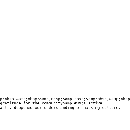
p;nbsp;&amp;nbsp;&amp;nbsp;&amp;nbsp;&amp;nbsp;&amp;nbsp
gratitude for the community&amp;#39;s active
antly deepened our understanding of hacking culture,