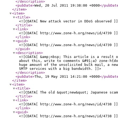
</description
>
<pubDate
>
Wed, 20 Jul 2011 19:38:00 +0000
</pubDat
</item
>
<item
>
<title
>
<![CDATA[ New attack vector in DDoS observed ]]
</title
>
<link
>
<![CDATA[ http://www.zone-h.org/news/id/4739 ]]
</link
>
<guid
>
<![CDATA[ http://www.zone-h.org/news/id/4739 ]]
</guid
>
<description
>
<![CDATA[ &amp;nbsp; This article is a result 
about this, write to comments &#91;a} zone-h{do
huge amount of the unsolicited bulk mail, a new
SMTP services with a big bandwidth. ]]>
</description
>
<pubDate
>
Thu, 19 May 2011 14:21:00 +0000
</pubDat
</item
>
<item
>
<title
>
<![CDATA[ The old &quot;new&quot; Japanese scam
</title
>
<link
>
<![CDATA[ http://www.zone-h.org/news/id/4738 ]]
</link
>
<guid
>
<![CDATA[ http://www.zone-h.org/news/id/4738 ]]