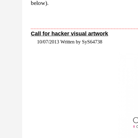
below).
Call for hacker visual artwork
10/07/2013 Written by SyS64738