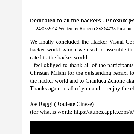
Dedicated to all the hackers - Pho3nix (
24/03/2014 Written by Roberto SyS64738 Preatoni
We finally con­cluded the Hacker Visual Con­
hacker world which we used to assem­ble the o
cated to the hacker world.
I feel obliged to thank all of the par­tic­i­pan
Chris­tan Milani for the out­stand­ing remix,
the hacker world and to Gian­luca Zenone aka Al
Thanks again to all of you and… enjoy the cl
Joe Raggi (Roulette Cinese)
(for what is worth: https://​itunes​.apple​.com/​i​t​/​a​r​t​i​s​t​