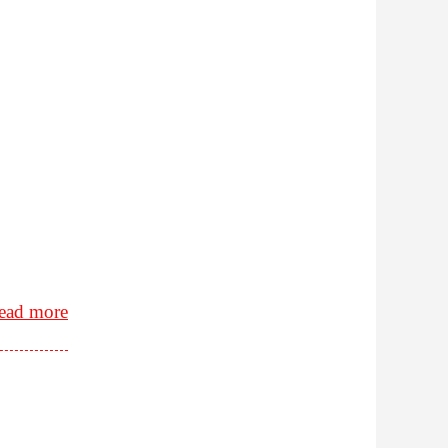
ead more