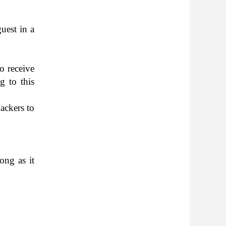
guest in a
o receive
ng to this
ack­ers to
long as it