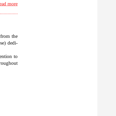
ead more
 from the
e) ded­i­
en­tion to
rough­out