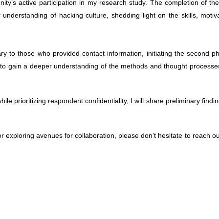
ty’s active par­tic­i­pa­tion in my research study. The com­ple­tion of th
 under­stand­ing of hack­ing cul­ture, shed­ding light on the skills, moti­v
to those who pro­vided con­tact infor­ma­tion, ini­ti­at­ing the sec­ond 
rs to gain a deeper under­stand­ing of the meth­ods and thought processe
e pri­or­i­tiz­ing respon­dent con­fi­den­tial­ity, I will share pre­lim­i­nary find­
r explor­ing avenues for col­lab­o­ra­tion,
please don’t hes­i­tate to reach o