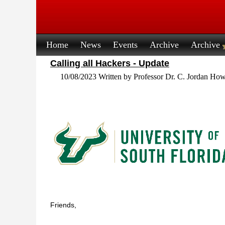
Home
News
Events
Archive
Archive
Calling all Hackers - Update
10/08/2023 Written by Professor Dr. C. Jordan How
Friends,