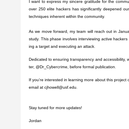
I want to express my sin­cere grat­i­tude for the communi
over 250 elite hack­ers has sig­nif­i­cantly deep­ened our
tech­niques inher­ent within the com­mu­nity.
As we move for­ward, my team will reach out in Jan­u­ary 
study. This phase involves inter­view­ing active hack­e
ing a tar­get and exe­cut­ing an attack.
Ded­i­cated to ensur­ing trans­parency and acces­si­bil­ity, whil
ter, @Dr_Cybercrime, before for­mal pub­li­ca­tion.
If you’re inter­ested in learn­ing more about this project o
email at
cjhowell@​usf.​edu
.
Stay tuned for more updates!
Jor­dan