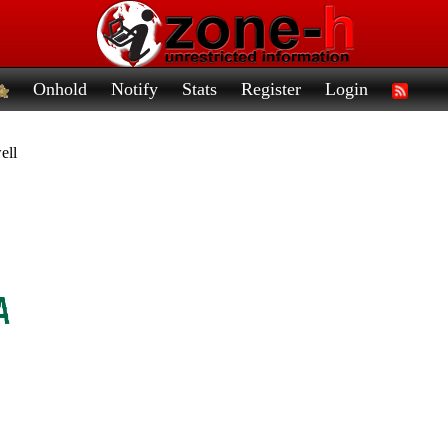
Onhold
Notify
Stats
Register
Login
ell