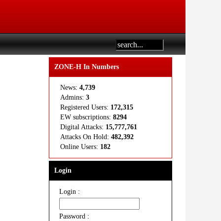
ZONE-H In Numbers
News:
4,739
Admins:
3
Registered Users:
172,315
EW subscriptions:
8294
Digital Attacks:
15,777,761
Attacks On Hold:
482,392
Online Users:
182
Login
Login :
Password :