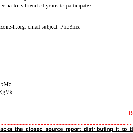
her hack­ers friend of yours to participate?
one-​h.​org, email sub­ject: Pho3nix
​KXpMc
W​QZgVk
R
acks the closed source report distributing it to 