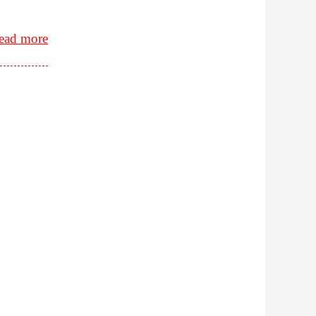
ead more