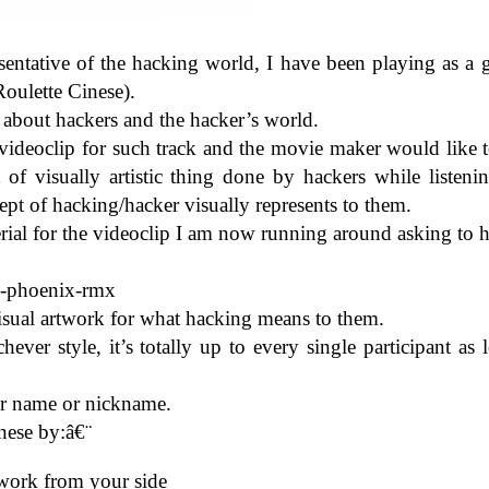
en­ta­tive of the hack­ing world, I have been play­ing as a 
(Roulette Cinese).
 about hack­ers and the hacker’s world.
ideo­clip for such track and the movie maker would like t
f visu­ally artis­tic thing done by hack­ers while lis­ten­i
t of hacking/​hacker visu­ally rep­re­sents to them.
r­ial for the video­clip I am now run­ning around ask­ing to h
​e​-​p​h​o​e​n​i​x-rmx
a visual art­work for what hack­ing means to them.
hever style, it’s totally up to every sin­gle par­tic­i­pant as 
ur name or nick­name.
nese by:â€¨
rt­work from your side