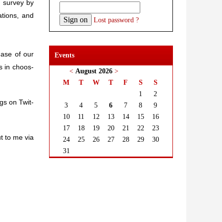
e sur­vey by
a­tions, and
Lost password ?
phase of our
Events
s in choos­
<
August 2026
>
M
T
W
T
F
S
S
1
2
ings on Twit­
3
4
5
6
7
8
9
10
11
12
13
14
15
16
17
18
19
20
21
22
23
ut to me via
24
25
26
27
28
29
30
31