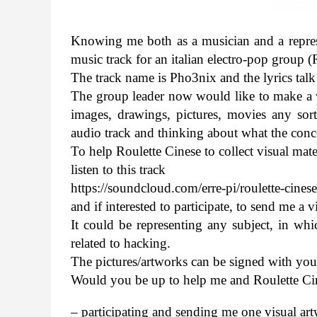
Know­ing me both as a musi­cian and a rep­re­s
music track for an ital­ian electro-​pop group 
The track name is Pho3nix and the lyrics talk
The group leader now would like to make a v
images, draw­ings, pic­tures, movies any sort o
audio track and think­ing about what the con­cep
To help Roulette Cinese to col­lect visual mate­
lis­ten to this track
https://​sound​cloud​.com/​e​r​r​e​-​p​i​/​r​o​u​l​e​t​t​e​-​c​i​n​e​s
and if inter­ested to par­tic­i­pate, to send me 
It could be rep­re­sent­ing any sub­ject, in whic
related to hack­ing.
The pictures/​artworks can be signed with yo
Would you be up to help me and Roulette Ci
– par­tic­i­pat­ing and send­ing me one visual a