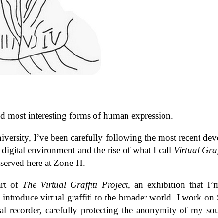
st and most inter­est­ing forms of human expression.
ver­sity, I’ve been care­fully fol­low­ing the most recent dev
 dig­i­tal envi­ron­ment and the rise of what I call
Vir­tual Graf­
served here at Zone-​H.
part of
The Vir­tual Graf­fiti Project
, an exhi­bi­tion that I
intro­duce vir­tual graf­fiti to the broader world. I work o
tal recorder, care­fully pro­tect­ing the anonymity of my so