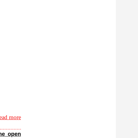
ead more
the open