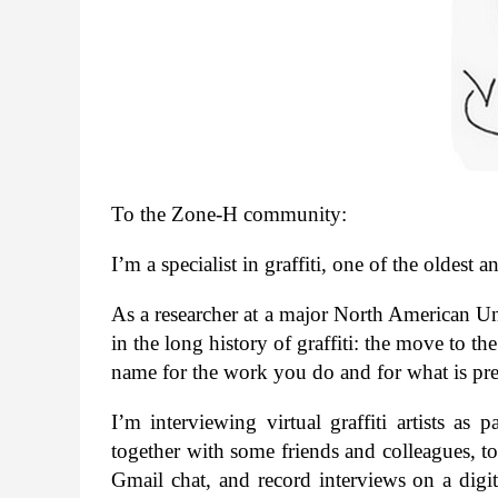
To the Zone-​H community:
I’m a spe­cial­ist in graf­fiti, one of the old­e
As a researcher at a major North Amer­i­can Uni­
in the long his­tory of graf­fiti: the move to the
name for the work you do and for what is pre­
I’m inter­view­ing vir­tual graf­fiti artists as 
together with some friends and col­leagues, to 
Gmail chat, and record inter­views on a dig­i­