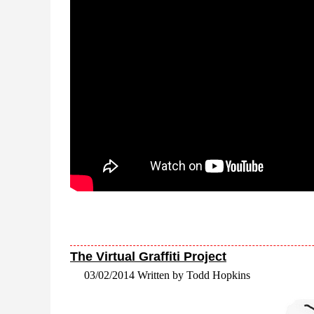
The Virtual Graffiti Project
03/02/2014 Written by Todd Hopkins