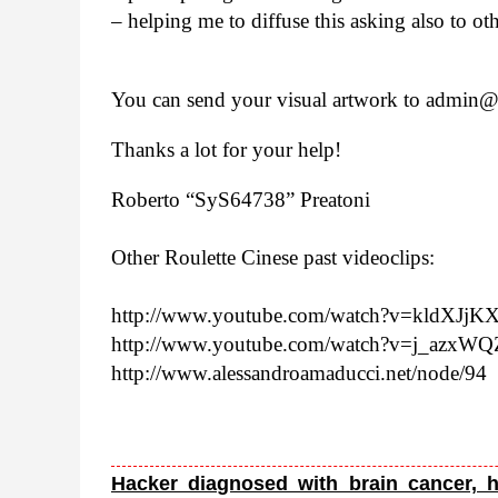
– help­ing me to dif­fuse this ask­ing also to ot
You can send your visual art­work to admin@​z
Thanks a lot for your help!
Roberto “SyS64738” Preatoni
Other Roulette Cinese past video­clips:
http://​www​.youtube​.com/​w​a​t​c​h​?​v​=​k​l​d​X​J​j
http://​www​.youtube​.com/​w​a​t​c​h​?​v​=​j​_​a​z​x​
http://​www​.alessan​droa​ma​ducci​.net/​n​o​de/94
Hacker diagnosed with brain cancer, h