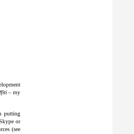
el­op­ment
fiti
– my
’m putting
n Skype or
urces (see