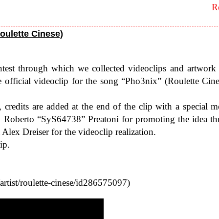
R
Roulette Cinese)
test through which we col­lected video­clips and art­work
ffi­cial video­clip for the song “Pho3nix” (Roulette Cines
ts, cred­its are added at the end of the clip with a spe­cial m
 to Roberto “SyS64738” Preatoni for pro­mot­ing the idea th
ex Dreiser for the video­clip real­iza­tion.
ip.
/​r​o​u​l​e​t​t​e​-​c​i​n​e​s​e​/​i​d​2​8​6​5​75097)