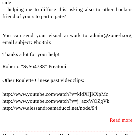
side
– help­ing me to dif­fuse this ask­ing also to other hack­ers
friend of yours to participate?
You can send your visual art­work to admin@​zone-​h.​org,
email sub­ject: Pho3nix
Thanks a lot for your help!
Roberto “SyS64738” Preatoni
Other Roulette Cinese past video­clips:
http://​www​.youtube​.com/​w​a​t​c​h​?​v​=​k​l​d​X​J​j​KXpMc
http://​www​.youtube​.com/​w​a​t​c​h​?​v​=​j​_​a​z​x​W​QZgVk
http://​www​.alessan​droa​ma​ducci​.net/​n​o​de/94
Read more