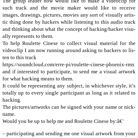
The group leader now would like to make a video­clip for
such track and the movie maker would like to receive
images, draw­ings, pic­tures, movies any sort of visu­ally artis­
tic thing done by hack­ers while lis­ten­ing to this audio track
and think­ing about what the con­cept of hacking/​hacker visu­
ally rep­re­sents to them.
To help Roulette Cinese to col­lect visual mate­r­ial for the
video­clip I am now run­ning around ask­ing to hack­ers to lis­
ten to this track
https://​sound​cloud​.com/​e​r​r​e​-​p​i​/​r​o​u​l​e​t​t​e​-​c​i​n​e​s​e​-​p​h​o​e​n​i​x-rmx
and if inter­ested to par­tic­i­pate, to send me a visual art­work
for what hack­ing means to them.
It could be rep­re­sent­ing any sub­ject, in whichever style, it’s
totally up to every sin­gle par­tic­i­pant as long as it related to
hack­ing.
The pictures/​artworks can be signed with your name or nick­
name.
Would you be up to help me and Roulette Cinese by:â€¨
– par­tic­i­pat­ing and send­ing me one visual art­work from your