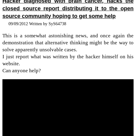
Hacker diagnosed with brain cancer, hacks the
closed source report distributing it to the open
source community hoping to get some help
09/09/2012 Written by SyS64738
This is a some­what aston­ish­ing news, and once again the
demon­stra­tion that alter­na­tive think­ing might be the way to
solve appar­ently unsolv­able cases.
I just report what was writ­ten by the hacker him­self on his
web­site.
Can any­one help?