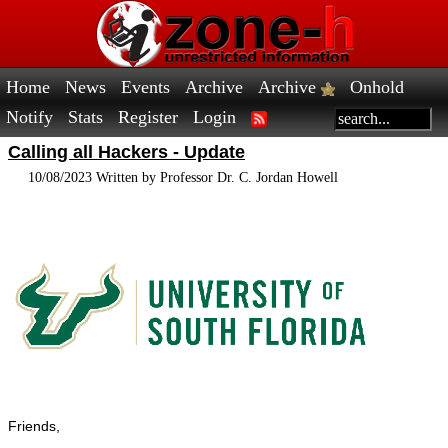
Home
News
Events
Archive
Archive
Onhold
Notify
Stats
Register
Login
Calling all Hackers - Update
10/08/2023 Written by Professor Dr. C. Jordan Howell
Friends,