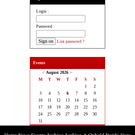
Login :
Password :
Lost password ?
Events
<
August 2026
>
M
T
W
T
F
S
S
1
2
3
4
5
6
7
8
9
10
11
12
13
14
15
16
17
18
19
20
21
22
23
24
25
26
27
28
29
30
31