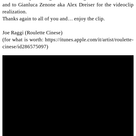
and to Gian­luca Zenone aka Alex Dreiser for the video­clip
real­iza­tion.
Thanks again to all of you and… enjoy the clip.
Joe Raggi (Roulette Cinese)
(for what is worth: https://​itunes​.apple​.com/​i​t​/​a​r​t​i​s​t​/​r​o​u​l​e​t​t​e​-​
c​i​n​e​s​e​/​i​d​2​8​6​5​75097)