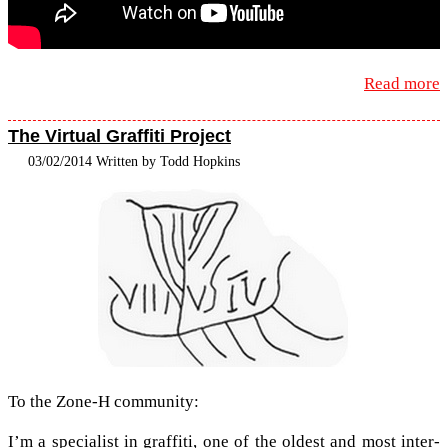
Read more
The Virtual Graffiti Project
03/02/2014 Written by Todd Hopkins
To the Zone-​H community:
I’m a spe­cial­ist in graf­fiti, one of the old­est and most inter­