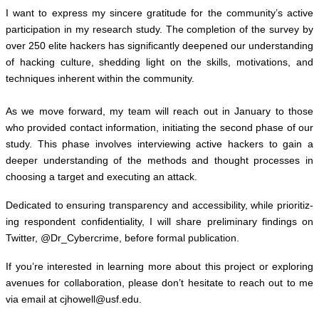
I want to express my sin­cere grat­i­tude for the community’s active
par­tic­i­pa­tion in my research study. The com­ple­tion of the sur­vey by
over 250 elite hack­ers has sig­nif­i­cantly deep­ened our under­stand­ing
of hack­ing cul­ture, shed­ding light on the skills, moti­va­tions, and
tech­niques inher­ent within the com­mu­nity.
As we move for­ward, my team will reach out in Jan­u­ary to those
who pro­vided con­tact infor­ma­tion, ini­ti­at­ing the sec­ond phase of our
study. This phase involves inter­view­ing active hack­ers to gain a
deeper under­stand­ing of the meth­ods and thought processes in
choos­ing a tar­get and exe­cut­ing an attack.
Ded­i­cated to ensur­ing trans­parency and acces­si­bil­ity, while pri­or­i­tiz­
ing respon­dent con­fi­den­tial­ity, I will share pre­lim­i­nary find­ings on
Twit­ter, @Dr_Cybercrime, before for­mal pub­li­ca­tion.
If you’re inter­ested in learn­ing more about this project or explor­ing
avenues for col­lab­o­ra­tion,
please don’t hes­i­tate to reach out to me
via email at
cjhowell@​usf.​edu
.