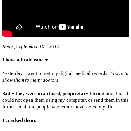
th
Rome, Sep­tem­ber 10
2012
I have a brain can­cer.
Yes­ter­day I went to get my dig­i­tal med­ical records:
I have to
show them to many doc­tors
.
Sadly they were in a closed, pro­pri­etary for­mat
and, thus, I
could not open them using my com­puter, or send them in this
for­mat to all the peo­ple who could have saved my life.
I cracked them
.