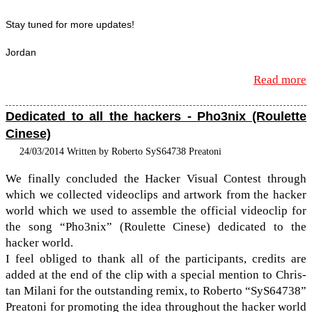
Stay tuned for more updates!
Jor­dan
Read more
Dedicated to all the hackers - Pho3nix (Roulette
Cinese)
24/03/2014 Written by Roberto SyS64738 Preatoni
We finally con­cluded the Hacker Visual Con­test through
which we col­lected video­clips and art­work from the hacker
world which we used to assem­ble the offi­cial video­clip for
the song “Pho3nix” (Roulette Cinese) ded­i­cated to the
hacker world.
I feel obliged to thank all of the par­tic­i­pants, cred­its are
added at the end of the clip with a spe­cial men­tion to Chris­
tan Milani for the out­stand­ing remix, to Roberto “SyS64738”
Preatoni for pro­mot­ing the idea through­out the hacker world