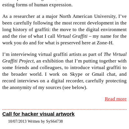
est­ing forms of human expression.
As a researcher at a major North Amer­i­can Uni­ver­sity, I’ve
been care­fully fol­low­ing the most recent devel­op­ment in the
long his­tory of graf­fiti: the move to the dig­i­tal envi­ron­ment
and the rise of what I call
Vir­tual Graf­fiti
– my name for the
work you do and for what is pre­served here at Zone-​H.
I’m inter­view­ing vir­tual graf­fiti artists as part of
The Vir­tual
Graf­fiti Project
, an exhi­bi­tion that I’m putting together with
some friends and col­leagues, to intro­duce vir­tual graf­fiti to
the broader world. I work on Skype or Gmail chat, and
record inter­views on a dig­i­tal recorder, care­fully pro­tect­ing
the anonymity of my sources (see below).
Read more
Call for hacker visual artwork
10/07/2013 Written by SyS64738