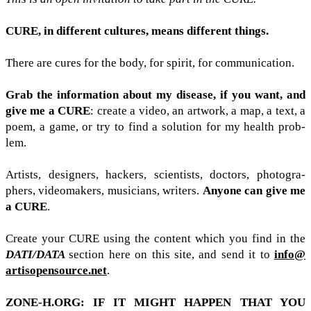
CURE
, in dif­fer­ent cul­tures, means dif­fer­ent things.
There are cures for the body, for spirit, for com­mu­ni­ca­tion.
Grab the infor­ma­tion about my dis­ease, if you want, and
give me a
CURE
: cre­ate a video, an art­work, a map, a text, a
poem, a game, or try to find a solu­tion for my health prob­
lem.
Artists, design­ers, hack­ers, sci­en­tists, doc­tors, pho­tog­ra­
phers, video­mak­ers, musi­cians, writ­ers.
Any­one can give me
a
CURE
.
Cre­ate your
CURE
using the con­tent which you find in the
DATI
/​DATA
sec­tion here on this site, and send it to
info@​
artisopensource.​net
.
ZONE​-​H​
.
ORG
:
IF
IT
MIGHT
HAP­PEN
THAT
YOU