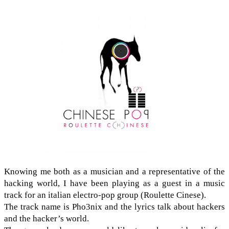
Know­ing me both as a musi­cian and a rep­re­sen­ta­tive of the
hack­ing world, I have been play­ing as a guest in a music
track for an ital­ian electro-​pop group (Roulette Cinese).
The track name is Pho3nix and the lyrics talk about hack­ers
and the hacker’s world.