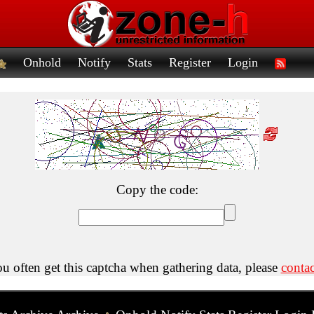
Onhold
Notify
Stats
Register
Login
Copy the code:
ou often get this captcha when gathering data, please
contac