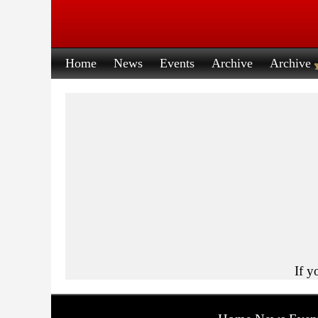
Home
News
Events
Archive
Archive
If y