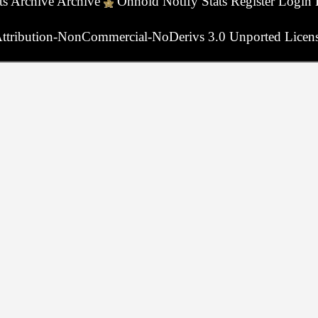
ts
Archive
Archive
Onhold
Notify
Stats
Register
Login
ttribution-NonCommercial-NoDerivs 3.0 Unported Licen