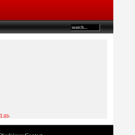
t us
.