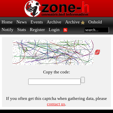
Home
News
Events
Archive
Archive
Onhold
Notify
Stats
Register
Login
Copy the code:
If you often get this captcha when gathering data, please
contact us
.