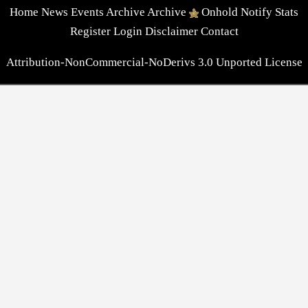
Home
News
Events
Archive
Archive
Onhold
Notify
Stats
Register
Login
Disclaimer
Contact
Attribution-NonCommercial-NoDerivs 3.0 Unported License