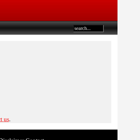
t us
.