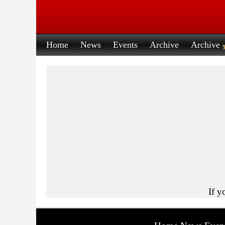
Home
News
Events
Archive
Archive
If y