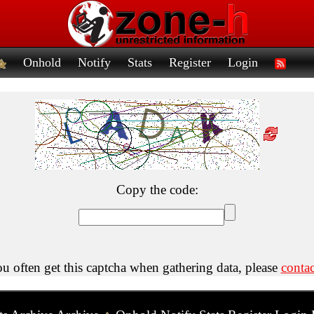
Onhold
Notify
Stats
Register
Login
Copy the code:
ou often get this captcha when gathering data, please
contac