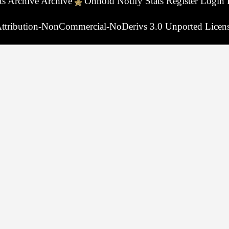
ts
Archive
Archive
Onhold
Notify
Stats
Register
Login
ttribution-NonCommercial-NoDerivs 3.0 Unported Licen