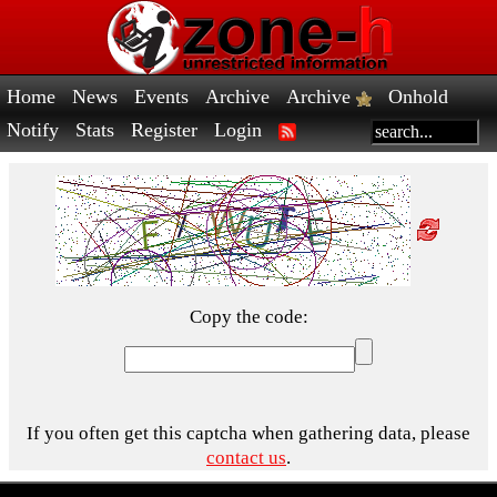
Home
News
Events
Archive
Archive
Onhold
Notify
Stats
Register
Login
Copy the code:
If you often get this captcha when gathering data, please
contact us
.