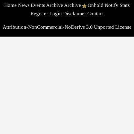
Home
News
Events
Archive
Archive
Onhold
Notify
Stats
Register
Login
Disclaimer
Contact
Attribution-NonCommercial-NoDerivs 3.0 Unported License